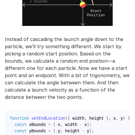
Instead of cascading the launch angle down to the
particle, we’ll try something different. We start by
picking a random start position. Based on the
bounds, we calculate a random end position—a
different one for each particle. Now we have a start
point and an endpoint. With a bit of trigonometry, we
can calculate the angle between them. And then
calculate a launch velocity as a function of the
distance between the two points.
function
setEndLocation
(
{
 width
,
 height 
}
,
 x
,
 y
)
{
const
 xBounds 
=
[
-
x
,
 width 
-
 x
]
;
const
 yBounds 
=
[
-
y
,
 height 
-
 y
]
;