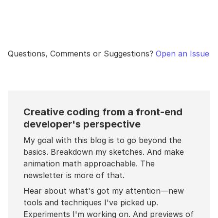
Questions, Comments or Suggestions?
Open an Issue
Creative coding from a front-end
developer's perspective
My goal with this blog is to go beyond the
basics. Breakdown my sketches. And make
animation math approachable. The
newsletter is more of that.
Hear about what's got my attention—new
tools and techniques I've picked up.
Experiments I'm working on. And previews of