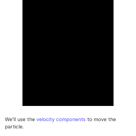
We’ll use the
velocity components
to move the
particle.