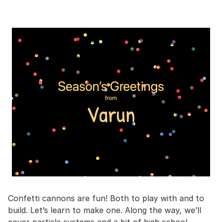
Confetti cannons are fun! Both to play with and to
build. Let’s learn to make one. Along the way, we’ll