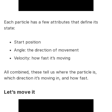
Each particle has a few attributes that define its
state:
Start position
Angle: the direction of movement
Velocity: how fast it’s moving
All combined, these tell us where the particle is,
which direction it’s moving in, and how fast.
Let’s move it