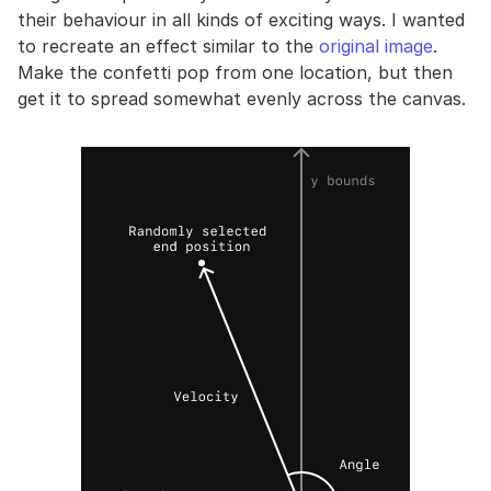
their behaviour in all kinds of exciting ways. I wanted
to recreate an effect similar to the
original image
.
Make the confetti pop from one location, but then
get it to spread somewhat evenly across the canvas.