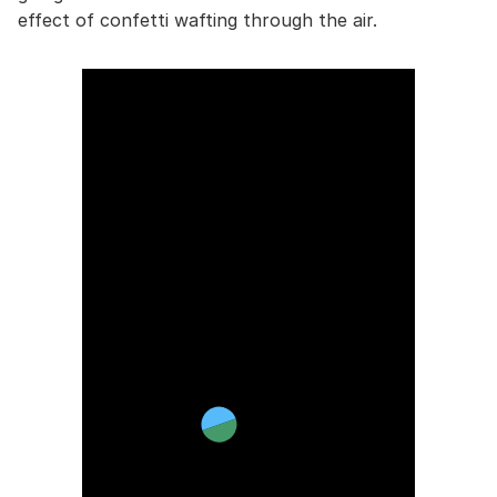
effect of confetti wafting through the air.