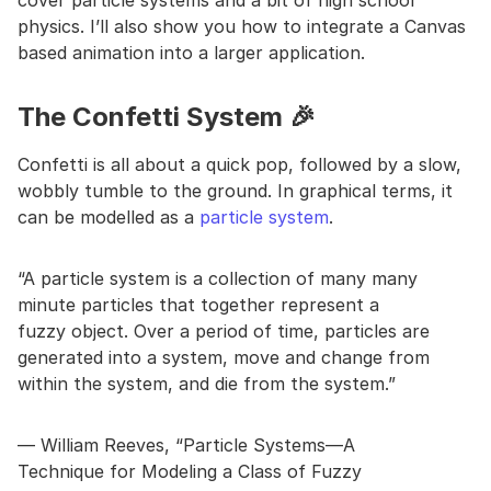
cover particle systems and a bit of high school
physics. I’ll also show you how to integrate a Canvas
based animation into a larger application.
The Confetti System 🎉
Confetti is all about a quick pop, followed by a slow,
wobbly tumble to the ground. In graphical terms, it
can be modelled as a
particle system
.
“A particle system is a collection of many many
minute particles that together represent a
fuzzy object. Over a period of time, particles are
generated into a system, move and change from
within the system, and die from the system.”
— William Reeves, “Particle Systems—A
Technique for Modeling a Class of Fuzzy