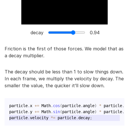
decay
0.94
Friction is the first of those forces. We model that as
a decay multiplier.
The decay should be less than 1 to slow things down.
In each frame, we multiply the velocity by decay. The
smaller the value, the quicker it’ll slow down.
particle
.
x 
+=
 Math
.
cos
(
particle
.
angle
)
*
 particle
.
ve
particle
.
y 
+=
 Math
.
sin
(
particle
.
angle
)
*
 particle
.
ve
particle
.
velocity 
*=
 particle
.
decay
;