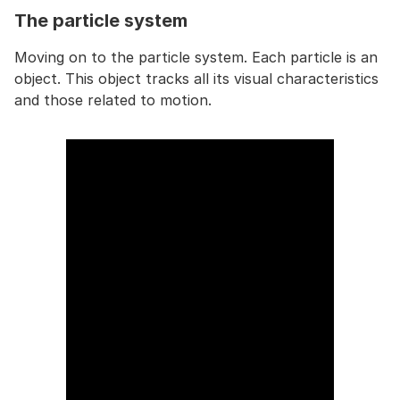
The particle system
Moving on to the particle system. Each particle is an
object. This object tracks all its visual characteristics
and those related to motion.