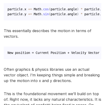
particle
.
x 
+=
 Math
.
cos
(
particle
.
angle
)
*
 particle
.
ve
particle
.
y 
+=
 Math
.
sin
(
particle
.
angle
)
*
 particle
.
ve
This essentially describes the motion in terms of
vectors.
New position = Current Position + Velocity Vector
Often graphics & physics libraries use an actual
vector object. I’m keeping things simple and breaking
up the motion into x and y directions.
This is the foundational movement we’ll build on top
of. Right now, it lacks any natural characteristics. It is