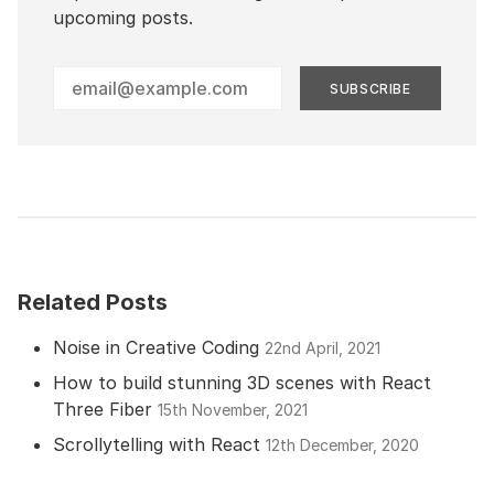
upcoming posts.
Enter
your
email
address
Related Posts
Noise in Creative Coding
22nd April, 2021
How to build stunning 3D scenes with React
Three Fiber
15th November, 2021
Scrollytelling with React
12th December, 2020