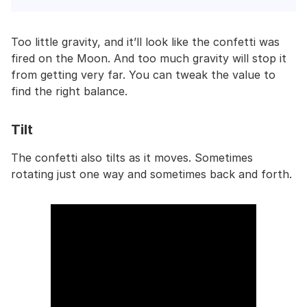
Too little gravity, and it’ll look like the confetti was
fired on the Moon. And too much gravity will stop it
from getting very far. You can tweak the value to
find the right balance.
Tilt
The confetti also tilts as it moves. Sometimes
rotating just one way and sometimes back and forth.