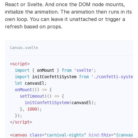
React or Svelte. And once the DOM node mounts,
initialize the animation. The animation then runs in its
own loop. You can leave it unattached or trigger a
refresh based on props.
Canvas.svelte
<
script
>
import
{
 onMount 
}
from
'svelte'
;
import
 initConfettiSystem 
from
'./confetti-system'
let
 canvasEl
;
onMount
(
(
)
=>
{
setTimeout
(
(
)
=>
{
initConfettiSystem
(
canvasEl
)
;
}
,
1000
)
;
}
)
;
</
script
>
<
canvas
class
=
"
carnival-nights
"
bind:
this
=
"
{canvasEl