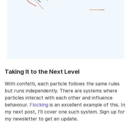
Taking It to the Next Level
With confetti, each particle follows the same rules
but runs independently. There are systems where
particles interact with each other and influence
behaviour.
Flocking
is an excellent example of this. In
my next post, I’ll cover one such system. Sign up for
my newsletter to get an update.