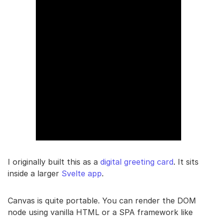
I originally built this as a
digital greeting card
. It sits
inside a larger
Svelte app
.
Canvas is quite portable. You can render the DOM
node using vanilla HTML or a SPA framework like