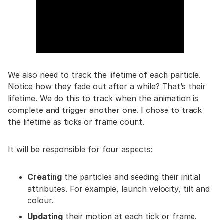
We also need to track the lifetime of each particle.
Notice how they fade out after a while? That’s their
lifetime. We do this to track when the animation is
complete and trigger another one. I chose to track
the lifetime as ticks or frame count.
It will be responsible for four aspects:
Creating
the particles and seeding their initial
attributes. For example, launch velocity, tilt and
colour.
Updating
their motion at each tick or frame.