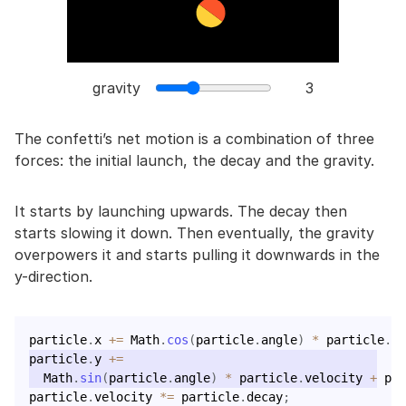
gravity
3
The confetti’s net motion is a combination of three
forces: the initial launch, the decay and the gravity.
It starts by launching upwards. The decay then
starts slowing it down. Then eventually, the gravity
overpowers it and starts pulling it downwards in the
y-direction.
particle
.
x 
+=
 Math
.
cos
(
particle
.
angle
)
*
 particle
.
ve
particle
.
y 
+=
  Math
.
sin
(
particle
.
angle
)
*
 particle
.
velocity 
+
 par
particle
.
velocity 
*=
 particle
.
decay
;