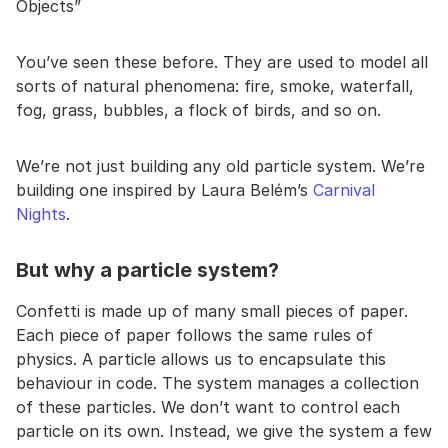
Objects”
You’ve seen these before. They are used to model all
sorts of natural phenomena: fire, smoke, waterfall,
fog, grass, bubbles, a flock of birds, and so on.
We’re not just building any old particle system. We’re
building one inspired by Laura Belém’s
Carnival
Nights
.
But why a particle system?
Confetti is made up of many small pieces of paper.
Each piece of paper follows the same rules of
physics. A particle allows us to encapsulate this
behaviour in code. The system manages a collection
of these particles. We don’t want to control each
particle on its own. Instead, we give the system a few