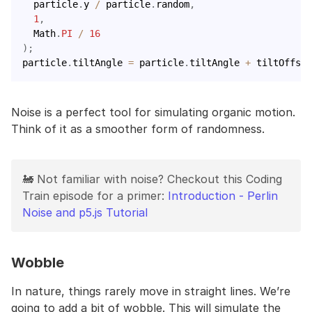
  particle
.
y 
/
 particle
.
random
,
1
,
  Math
.
PI
/
16
)
;
particle
.
tiltAngle 
=
 particle
.
tiltAngle 
+
 tiltOffset
Noise is a perfect tool for simulating organic motion.
Think of it as a smoother form of randomness.
🚂 Not familiar with noise? Checkout this Coding
Train episode for a primer:
Introduction - Perlin
Noise and p5.js Tutorial
Wobble
In nature, things rarely move in straight lines. We’re
going to add a bit of wobble. This will simulate the