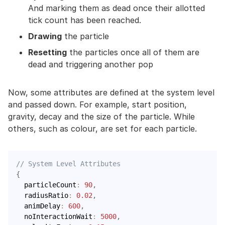
And marking them as dead once their allotted
tick count has been reached.
Drawing
the particle
Resetting
the particles once all of them are
dead and triggering another pop
Now, some attributes are defined at the system level
and passed down. For example, start position,
gravity, decay and the size of the particle. While
others, such as colour, are set for each particle.
// System Level Attributes
{
  particleCount
:
90
,
  radiusRatio
:
0.02
,
  animDelay
:
600
,
  noInteractionWait
:
5000
,