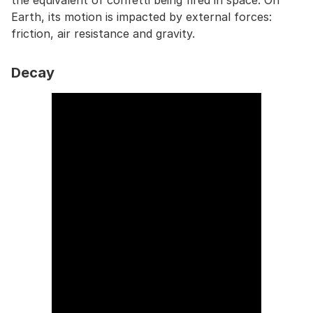
the equivalent of confetti being fired in space. On
Earth, its motion is impacted by external forces:
friction, air resistance and gravity.
Decay