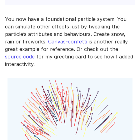
You now have a foundational particle system. You
can simulate other effects just by tweaking the
particle’s attributes and behaviours. Create snow,
rain or fireworks.
Canvas-confetti
is another really
great example for reference. Or check out the
source code
for my greeting card to see how I added
interactivity.