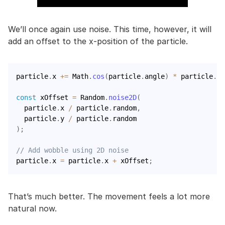
We’ll once again use noise. This time, however, it will
add an offset to the x-position of the particle.
particle
.
x 
+=
 Math
.
cos
(
particle
.
angle
)
*
 particle
.
ve
const
 xOffset 
=
 Random
.
noise2D
(
  particle
.
x 
/
 particle
.
random
,
  particle
.
y 
/
 particle
.
)
;
// Add wobble using 2D noise
particle
.
x 
=
 particle
.
x 
+
 xOffset
;
That’s much better. The movement feels a lot more
natural now.