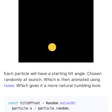
Each particle will have a starting tilt angle. Chosen
randomly at launch. Which is then animated using
noise
. Which gives it a more natural tumbling look.
const
 tiltOffset 
=
 Random
.
noise2D
(
  particle
.
x 
/
 particle
.
random
,