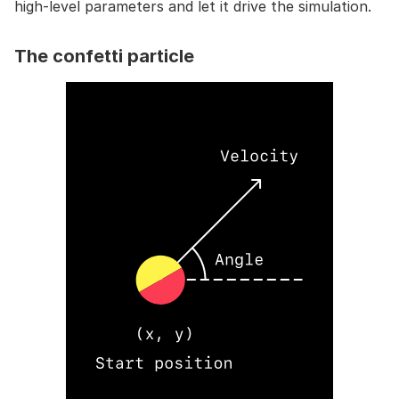
high-level parameters and let it drive the simulation.
The confetti particle