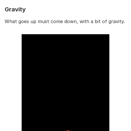
Gravity
What goes up must come down, with a bit of gravity.