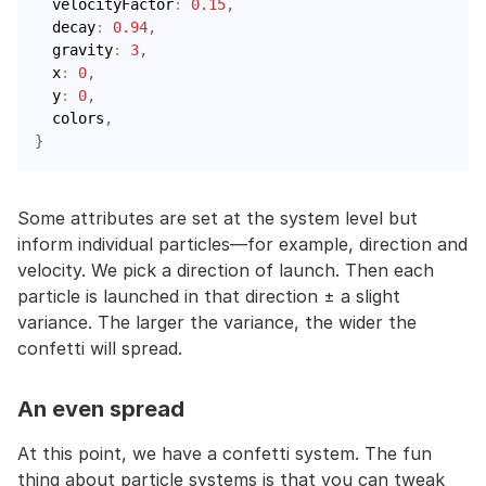
  velocityFactor
:
0.15
,
  decay
:
0.94
,
  gravity
:
3
,
  x
:
0
,
  y
:
0
,
  colors
,
}
Some attributes are set at the system level but
inform individual particles—for example, direction and
velocity. We pick a direction of launch. Then each
particle is launched in that direction ± a slight
variance. The larger the variance, the wider the
confetti will spread.
An even spread
At this point, we have a confetti system. The fun
thing about particle systems is that you can tweak