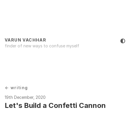
VARUN VACHHAR
finder of new ways to confuse myself
← writing
19th December, 2020
Let's Build a Confetti Cannon