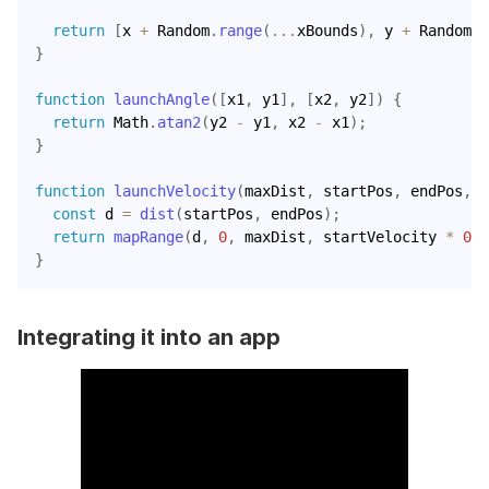
return
[
x 
+
 Random
.
range
(
...
xBounds
)
,
 y 
+
 Random
.
r
}
function
launchAngle
(
[
x1
,
 y1
]
,
[
x2
,
 y2
]
)
{
return
 Math
.
atan2
(
y2 
-
 y1
,
 x2 
-
 x1
)
;
}
function
launchVelocity
(
maxDist
,
 startPos
,
 endPos
,
 s
const
 d 
=
dist
(
startPos
,
 endPos
)
;
return
mapRange
(
d
,
0
,
 maxDist
,
 startVelocity 
*
0.1
}
Integrating it into an app