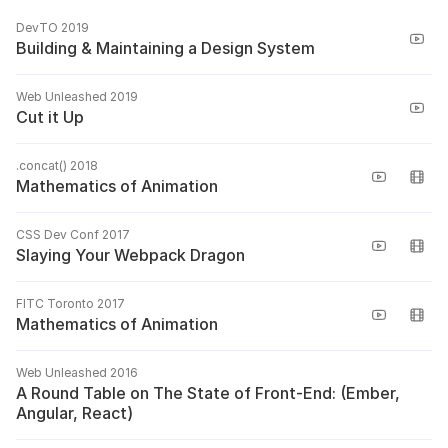
DevTO 2019
Building & Maintaining a Design System
Web Unleashed 2019
Cut it Up
.concat() 2018
Mathematics of Animation
CSS Dev Conf 2017
Slaying Your Webpack Dragon
FITC Toronto 2017
Mathematics of Animation
Web Unleashed 2016
A Round Table on The State of Front-End: (Ember,
Angular, React)