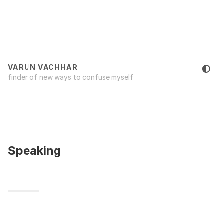
VARUN VACHHAR
finder of new ways to confuse myself
Speaking