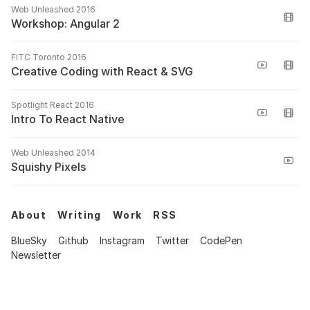
Web Unleashed 2016
Workshop: Angular 2
FITC Toronto 2016
Creative Coding with React & SVG
Spotlight React 2016
Intro To React Native
Web Unleashed 2014
Squishy Pixels
About
Writing
Work
RSS
BlueSky
Github
Instagram
Twitter
CodePen
Newsletter