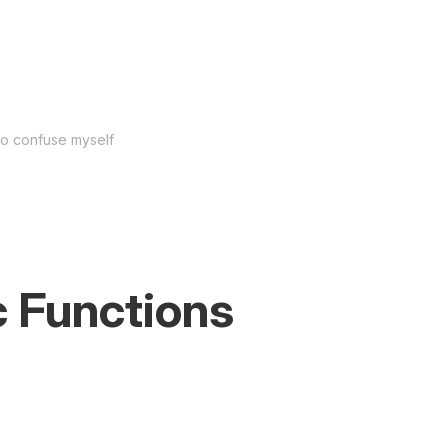
to confuse myself
 Functions