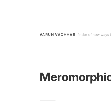
VARUN VACHHAR
finder of new ways 
Meromorphic