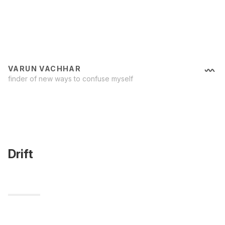
VARUN VACHHAR
finder of new ways to confuse myself
Drift